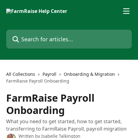
Skip to main content
Search for articles...
All Collections
Payroll
Onboarding & Migration
FarmRaise Payroll Onboarding
FarmRaise Payroll
Onboarding
What you need to get started, how to get started,
transferring to FarmRaise Payroll, payroll migration
Written by
Isabelle Talkington