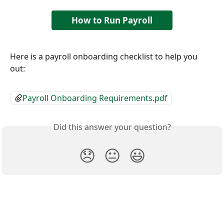
How to Run Payroll
Here is a payroll onboarding checklist to help you 
out: 
Payroll Onboarding Requirements.pdf
Did this answer your question?
😞
😐
😃