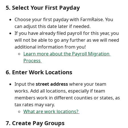
5. 
Select Your First Payday
Choose your first payday with FarmRaise. You 
can adjust this date later if needed.
If you have already filed payroll for this year, you 
will not be able to go any further as we will need 
additional information from you! 
Learn more about the Payroll Migration 
Process 
6. 
Enter Work Locations
Input the 
street address
 where your team 
works. Add all locations, especially if team 
members work in different counties or states, as 
tax rates may vary.
What are work locations? 
7. 
Create Pay Groups