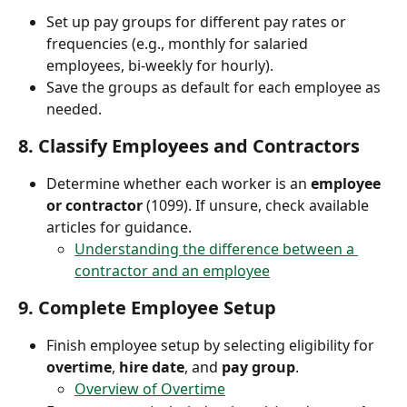
Set up pay groups for different pay rates or 
frequencies (e.g., monthly for salaried 
employees, bi-weekly for hourly).
Save the groups as default for each employee as 
needed.
8. 
Classify Employees and Contractors
Determine whether each worker is an 
employee 
or contractor
 (1099). If unsure, check available 
articles for guidance.
Understanding the difference between a 
contractor and an employee
9. 
Complete Employee Setup
Finish employee setup by selecting eligibility for 
overtime
, 
hire date
, and 
pay group
.
Overview of Overtime