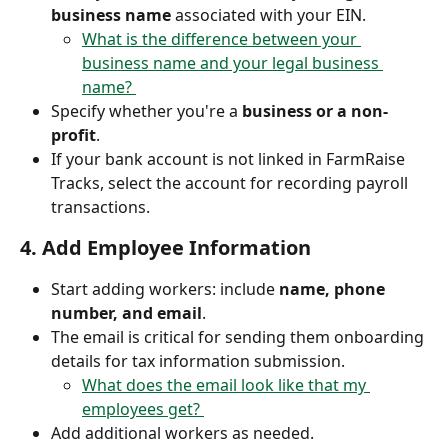
business name
 associated with your EIN.
What is the difference between your 
business name and your legal business 
name? 
Specify whether you're a 
business or a non-
profit
.
If your bank account is not linked in FarmRaise 
Tracks, select the account for recording payroll 
transactions.
4. 
Add Employee Information
Start adding workers: include 
name, phone 
number, and email
.
The email is critical for sending them onboarding 
details for tax information submission. 
What does the email look like that my 
employees get? 
Add additional workers as needed.