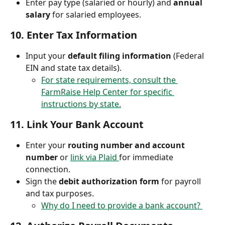
Enter pay type (salaried or hourly) and 
annual 
salary
 for salaried employees.
10. 
Enter Tax Information
Input your 
default filing information
 (Federal 
EIN and state tax details).
For state requirements, consult the 
FarmRaise Help Center for specific 
instructions by state.
11. 
Link Your Bank Account
Enter your 
routing number and account 
number
 or 
link via Plaid 
for immediate 
connection.
Sign the 
debit authorization form
 for payroll 
and tax purposes.
Why do I need to provide a bank account? 