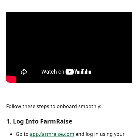
Follow these steps to onboard smoothly:
1. 
Log Into FarmRaise
Go to 
app.farmraise.com
 and log in using your 