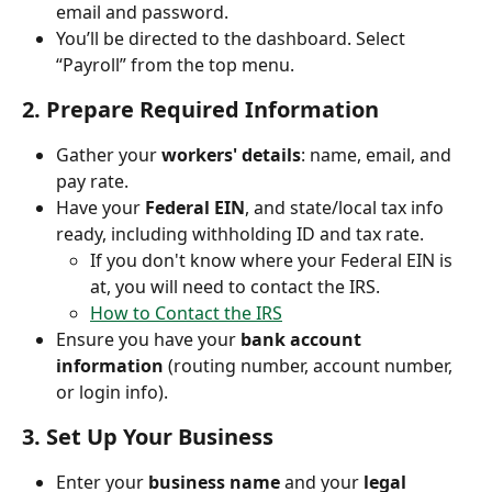
email and password.
You’ll be directed to the dashboard. Select 
“Payroll” from the top menu.
2. 
Prepare Required Information
Gather your 
workers' details
: name, email, and 
pay rate.
Have your 
Federal EIN
, and state/local tax info 
ready, including withholding ID and tax rate.
If you don't know where your Federal EIN is 
at, you will need to contact the IRS. 
How to Contact the IRS
Ensure you have your 
bank account 
information
 (routing number, account number, 
or login info).
3. 
Set Up Your Business
Enter your 
business name
 and your 
legal 