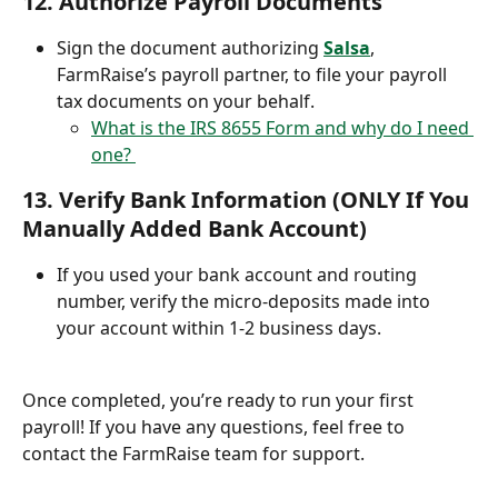
12. 
Authorize Payroll Documents
Sign the document authorizing 
Salsa
, 
FarmRaise’s payroll partner, to file your payroll 
tax documents on your behalf.
What is the IRS 8655 Form and why do I need 
one? 
13. 
Verify Bank Information (ONLY If You 
Manually Added Bank Account)
If you used your bank account and routing 
number, verify the micro-deposits made into 
your account within 1-2 business days.
Once completed, you’re ready to run your first 
payroll! If you have any questions, feel free to 
contact the FarmRaise team for support.