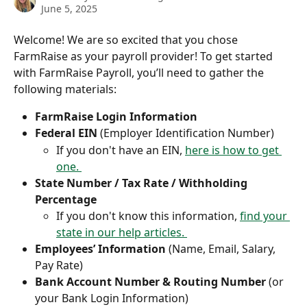
June 5, 2025
Welcome! We are so excited that you chose 
FarmRaise as your payroll provider! To get started 
with FarmRaise Payroll, you’ll need to gather the 
following materials:
FarmRaise Login Information
Federal EIN
 (Employer Identification Number)
If you don't have an EIN, 
here is how to get 
one. 
State Number / Tax Rate / Withholding 
Percentage
If you don't know this information, 
find your 
state in our help articles. 
Employees’ Information
 (Name, Email, Salary, 
Pay Rate)
Bank Account Number & Routing Number
 (or 
your Bank Login Information)