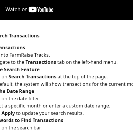
arch Transactions
ransactions
into FarmRaise Tracks.
gate to the 
Transactions
 tab on the left-hand menu.
e Search Feature
k on 
Search Transactions
 at the top of the page.
efault, the system will show transactions for the current m
the Date Range
 on the date filter.
ct a specific month or enter a custom date range.
 
Apply
 to update your search results.
words to Find Transactions
k on the search bar.