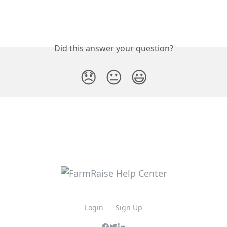
Did this answer your question?
😞
😐
😃
Login
Sign Up