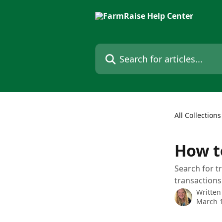
Skip to main content
Search for articles...
All Collections
How t
Search for t
transaction
Written
March 1