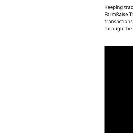
Keeping trac
FarmRaise Tr
transactions
through the 