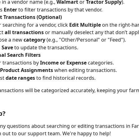
 in a vendor name (e.g., 
Walmart
 or 
Tractor Supply
).
s 
Enter
 to filter transactions by that vendor.
t Transactions (Optional)
r searching for a vendor, click 
Edit Multiple
 on the right-ha
ct 
all transactions
 or manually deselect any that don’t appl
se a new 
category
 (e.g., "Other/Personal" or "Feed").
 
Save
 to update the transactions.
al Search Filters
er transactions by 
Income or Expense
 categories.
Product Assignments
 when editing transactions.
st 
date ranges
 to find historical records.
nsactions will be categorized accurately, keeping your far
p?
any questions about searching or editing transactions in Fa
h out to our support team. We're happy to help!