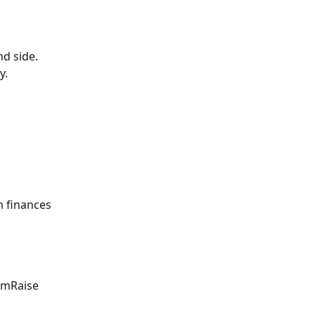
nd side.
y.
m finances 
rmRaise 