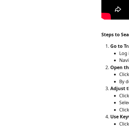
Steps to Se
Go to T
Log 
Navi
Open th
Clic
By d
Adjust 
Click
Sele
Click
Use Key
Clic