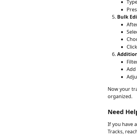
Type
Pres
Bulk Edi
Afte
Sele
Choo
Click
Addition
Filt
Add 
Adju
Now your tra
organized.
Need Hel
If you have 
Tracks, reac