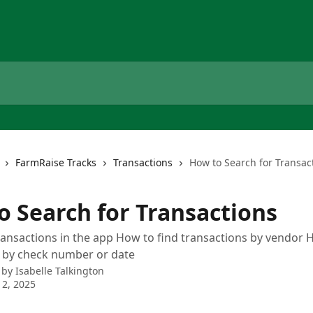
FarmRaise Tracks
Transactions
How to Search for Transac
o Search for Transactions
ransactions in the app How to find transactions by vendor 
s by check number or date
 by
Isabelle Talkington
2, 2025