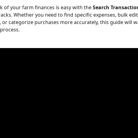
k of your farm finances is easy with the 
Search Transactio
acks. Whether you need to find specific expenses, bulk edit
, or categorize purchases more accurately, this guide will w
process.