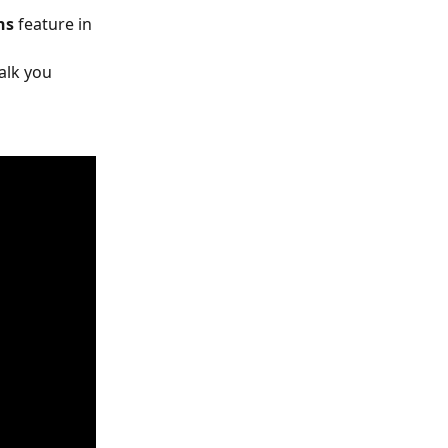
ns
 feature in 
 
alk you 