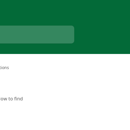
tions
How to find