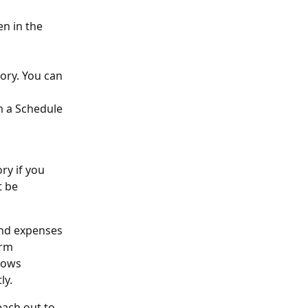
en in the 
ory. You can 
m a Schedule 
ry if you 
t be 
and expenses 
rm 
lows 
ly.
each out to 