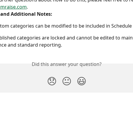
rmraise.com
.
 and Additional Notes:
tom categories can be modified to be included in Schedule 
blished categories are locked and cannot be edited to main
ce and standard reporting.
Did this answer your question?
😞
😐
😃