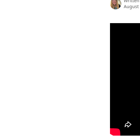
Written
August 