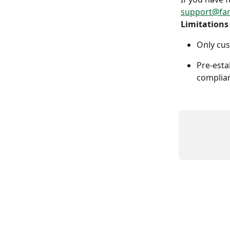
support@fa
Limitations
Only cus
Pre-esta
complian