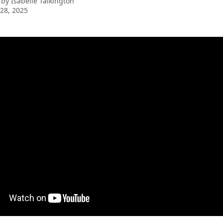
 by
Isabelle Talkington
28, 2025