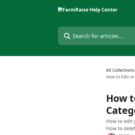
Skip to main content
Search for articles...
All Collections
How to Edit o
How t
Categ
How to edit 
How to delet