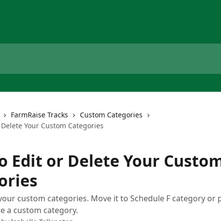
FarmRaise Tracks
Custom Categories
r Delete Your Custom Categories
o Edit or Delete Your Custo
ories
your custom categories. Move it to Schedule F category or 
e a custom category.