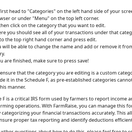
 first head to "Categories" on the left hand side of your scre
ser or under "Menu" on the top left corner. 
 then click on the category that you want to edit. 
re you should see all of your transactions under that categ
to the top right hand corner and press edit. 
 will be able to change the name and add or remove it fro
y. 
 are finished, make sure to press save! 
, ensure that the category you are editing is a custom catego
de it in the Schedule F, as pre-established categories canno
this manner.
 F is a critical IRS form used by farmers to report income 
arming operations. With FarmRaise, you can manage this fo
y categorizing your financial transactions accurately. This al
nsure proper tax reporting and identify deductions efficient
further questions about how to do this, please feel free to r