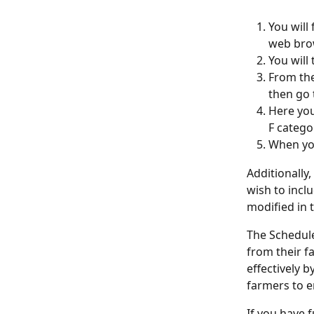
You will
web brow
You will
From the
then go 
Here you
F categor
When you
Additionally
wish to inclu
modified in 
The Schedule
from their f
effectively b
farmers to e
If you have 