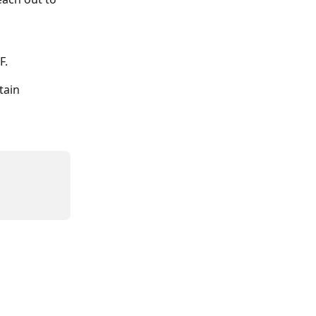
F.
tain 