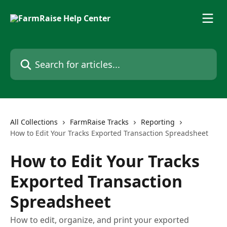
Skip to main content
Search for articles...
All Collections
FarmRaise Tracks
Reporting
How to Edit Your Tracks Exported Transaction Spreadsheet
How to Edit Your Tracks
Exported Transaction
Spreadsheet
How to edit, organize, and print your exported