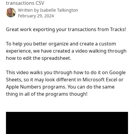
transactions CSV
Written by
Isabelle Talkington
February 29, 2024
Great work exporting your transactions from Tracks! 
To help you better organize and create a custom 
experience, we have created a video walking through 
how to edit the spreadsheet. 
This video walks you through how to do it on Google 
Sheets, so it may look different in Microsoft Excel or 
Apple Numbers programs. You can do the same 
thing in all of the programs though! 