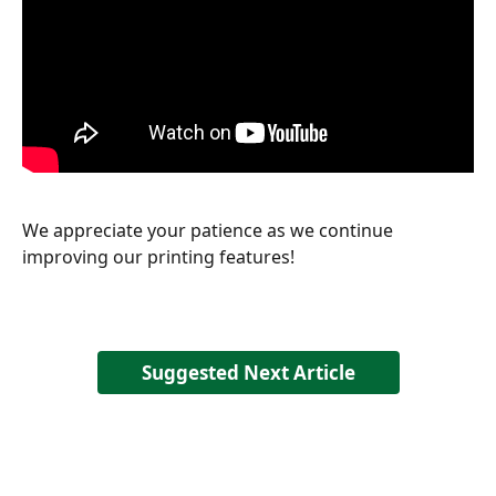
We appreciate your patience as we continue 
improving our printing features!
Suggested Next Article