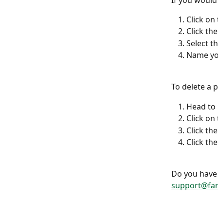
If you would 
Click on
Click the
Select t
Name you
To delete a p
Head to 
Click on
Click the
Click th
Do you have 
support@fa