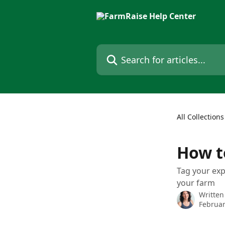
Skip to main content
Search for articles...
All Collections
How to
Tag your exp
your farm
Written
Februar