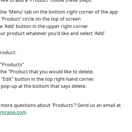
like to add a 'Product' follow these steps:
 the 'Menu' tab on the bottom right corner of the app 
 'Product' circle on the top of screen
he 'Add' button in the upper right corner
r product whatever you'd like and select 'Add'
roduct: 
"Products" 
 the "Product that you would like to delete. 
 "Edit" button in the top right-hand corner. 
e pop-up at the bottom that says delete. 
more questions about 'Products'? Send us an email at 
rmraise.com