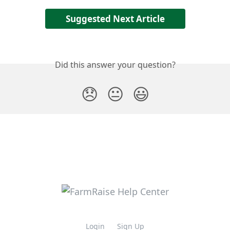
Suggested Next Article
Did this answer your question?
😞
😐
😃
Login
Sign Up