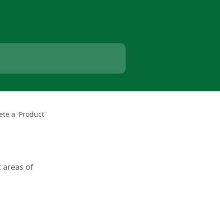
te a 'Product'
 areas of