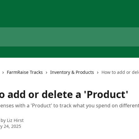
FarmRaise Tracks
Inventory & Products
How to add or dele
 add or delete a 'Product'
enses with a 'Product' to track what you spend on different
 by
Liz Hirst
y 24, 2025