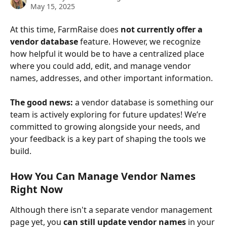
May 15, 2025
At this time, FarmRaise does 
not currently offer a 
vendor database
 feature. However, we recognize 
how helpful it would be to have a centralized place 
where you could add, edit, and manage vendor 
names, addresses, and other important information.
The good news:
 a vendor database is something our 
team is actively exploring for future updates! We’re 
committed to growing alongside your needs, and 
your feedback is a key part of shaping the tools we 
build.
How You Can Manage Vendor Names 
Right Now
Although there isn't a separate vendor management 
page yet, you 
can still update vendor names
 in your 