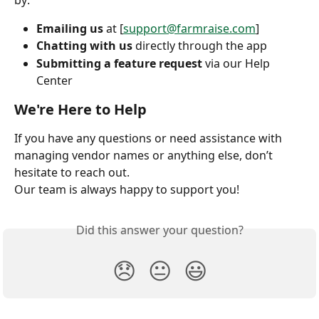
Emailing us
 at [
support@farmraise.com
]
Chatting with us
 directly through the app
Submitting a feature request
 via our Help 
Center
We're Here to Help
If you have any questions or need assistance with 
managing vendor names or anything else, don’t 
hesitate to reach out.
Our team is always happy to support you!
Did this answer your question?
😞
😐
😃