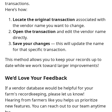
transactions.
Here’s how:
Locate the original transaction
 associated with 
the vendor name you want to change.
Open the transaction
 and edit the vendor name 
directly.
Save your changes
 — this will update the name 
for that specific transaction.
This method allows you to keep your records up to 
date while we work toward larger improvements!
We’d Love Your Feedback
If a vendor database would be helpful for your 
farm's recordkeeping, please let us know!
Hearing from farmers like you helps us prioritize 
new features. You can reach out to our team anytime 
by: