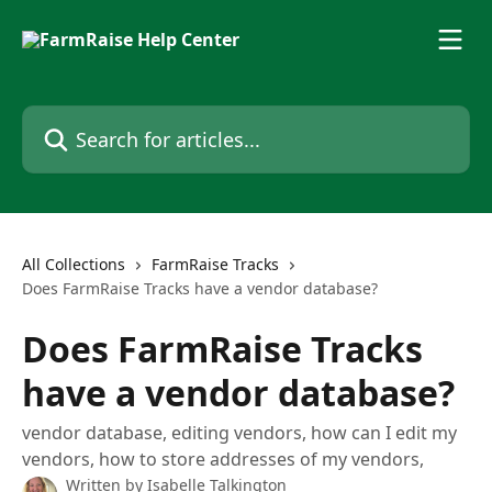
Skip to main content
Search for articles...
All Collections
FarmRaise Tracks
Does FarmRaise Tracks have a vendor database?
Does FarmRaise Tracks
have a vendor database?
vendor database, editing vendors, how can I edit my
vendors, how to store addresses of my vendors,
Written by
Isabelle Talkington