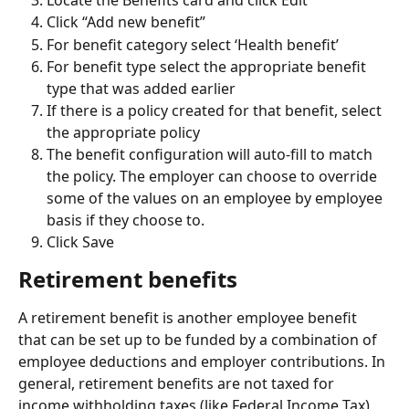
Click “Add new benefit”
For benefit category select ‘Health benefit’
For benefit type select the appropriate benefit 
type that was added earlier
If there is a policy created for that benefit, select 
the appropriate policy
The benefit configuration will auto-fill to match 
the policy. The employer can choose to override 
some of the values on an employee by employee 
basis if they choose to.
Click Save
Retirement benefits
A retirement benefit is another employee benefit 
that can be set up to be funded by a combination of 
employee deductions and employer contributions. In 
general, retirement benefits are not taxed for 
income withholding taxes (like Federal Income Tax) 