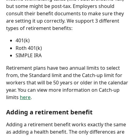
but some might be post-tax. Employers should 
consult their benefit documents to make sure they 
are setting it up correctly. We support 3 different 
types of retirement benefits:
401(k)
Roth 401(k)
SIMPLE IRA
Retirement plans have two annual limits to select 
from, the Standard limit and the Catch-up limit for 
workers that will be 50 years or older in the calendar 
year. You can view more information on Catch-up 
limits 
here
.
Adding a retirement benefit
Adding a retirement benefit works exactly the same 
as adding a health benefit. The only differences are 