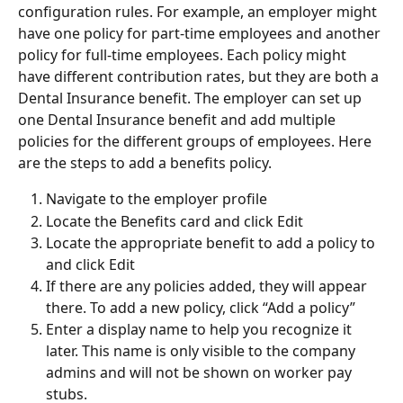
configuration rules. For example, an employer might 
have one policy for part-time employees and another 
policy for full-time employees. Each policy might 
have different contribution rates, but they are both a 
Dental Insurance benefit. The employer can set up 
one Dental Insurance benefit and add multiple 
policies for the different groups of employees. Here 
are the steps to add a benefits policy.
Navigate to the employer profile
Locate the Benefits card and click Edit
Locate the appropriate benefit to add a policy to 
and click Edit
If there are any policies added, they will appear 
there. To add a new policy, click “Add a policy”
Enter a display name to help you recognize it 
later. This name is only visible to the company 
admins and will not be shown on worker pay 
stubs.