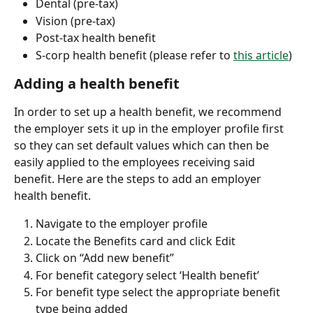
Dental (pre-tax)
Vision (pre-tax)
Post-tax health benefit
S-corp health benefit (please refer to 
this article
)
Adding a health benefit
In order to set up a health benefit, we recommend 
the employer sets it up in the employer profile first 
so they can set default values which can then be 
easily applied to the employees receiving said 
benefit. Here are the steps to add an employer 
health benefit.
Navigate to the employer profile
Locate the Benefits card and click Edit
Click on “Add new benefit”
For benefit category select ‘Health benefit’
For benefit type select the appropriate benefit 
type being added