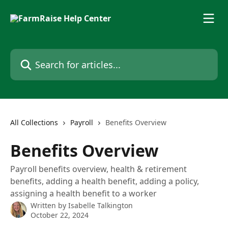
Skip to main content
Search for articles...
All Collections
Payroll
Benefits Overview
Benefits Overview
Payroll benefits overview, health & retirement
benefits, adding a health benefit, adding a policy,
assigning a health benefit to a worker
Written by
Isabelle Talkington
October 22, 2024