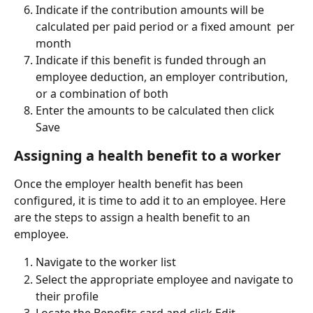
Indicate if the contribution amounts will be 
calculated per paid period or a fixed amount  per 
month
Indicate if this benefit is funded through an 
employee deduction, an employer contribution, 
or a combination of both
Enter the amounts to be calculated then click 
Save
Assigning a health benefit to a worker
Once the employer health benefit has been 
configured, it is time to add it to an employee. Here 
are the steps to assign a health benefit to an 
employee.
Navigate to the worker list
Select the appropriate employee and navigate to 
their profile
Locate the Benefits card and click Edit