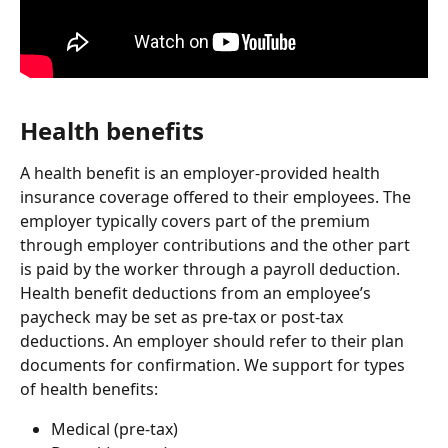
Health benefits
A health benefit is an employer-provided health 
insurance coverage offered to their employees. The 
employer typically covers part of the premium 
through employer contributions and the other part 
is paid by the worker through a payroll deduction. 
Health benefit deductions from an employee’s 
paycheck may be set as pre-tax or post-tax 
deductions. An employer should refer to their plan 
documents for confirmation. We support for types 
of health benefits:
Medical (pre-tax)