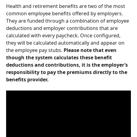
Health and retirement benefits are two of the most 
common employee benefits offered by employers. 
They are funded through a combination of employee 
deductions and employer contributions that are 
calculated with every paycheck. Once configured, 
they will be calculated automatically and appear on 
the employee pay stubs. 
Please note that even 
though the system calculates these benefit 
deductions and contributions, it is the employer’s 
responsibility to pay the premiums directly to the 
benefits provider.