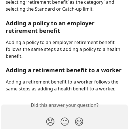
selecting ‘retirement benefit’ as the category` and 
selecting the Standard or Catch-up limit.
Adding a policy to an employer 
retirement benefit
Adding a policy to an employer retirement benefit 
follows the same steps as adding a policy to a health 
benefit.
Adding a retirement benefit to a worker
Adding a retirement benefit to a worker follows the 
same steps as adding a health benefit to a worker.
Did this answer your question?
😞
😐
😃