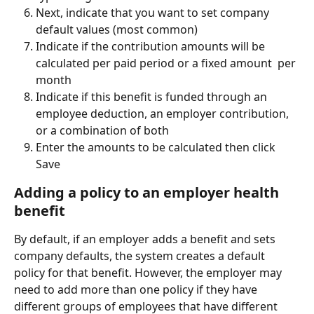
Next, indicate that you want to set company 
default values (most common)
Indicate if the contribution amounts will be 
calculated per paid period or a fixed amount  per 
month
Indicate if this benefit is funded through an 
employee deduction, an employer contribution, 
or a combination of both
Enter the amounts to be calculated then click 
Save
Adding a policy to an employer health 
benefit
By default, if an employer adds a benefit and sets 
company defaults, the system creates a default 
policy for that benefit. However, the employer may 
need to add more than one policy if they have 
different groups of employees that have different 