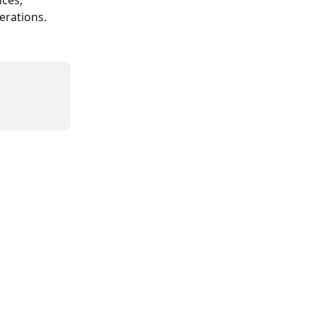
ces, 
erations.