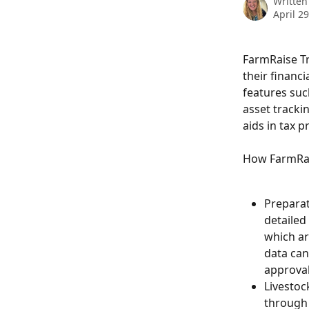
Written
April 2
FarmRaise Tr
their financi
features suc
asset trackin
aids in tax 
How FarmRai
Preparat
detailed
which ar
data can
approval
Livestoc
through 