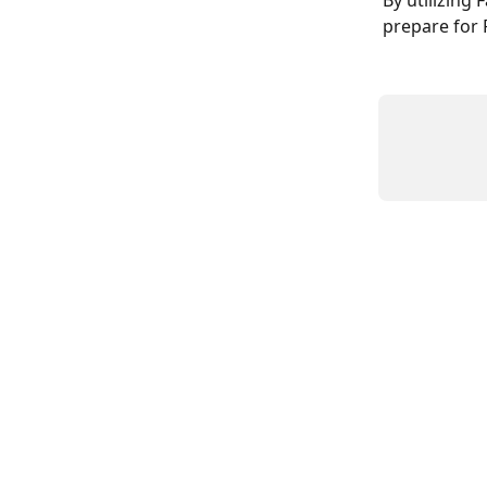
By utilizing
prepare for 