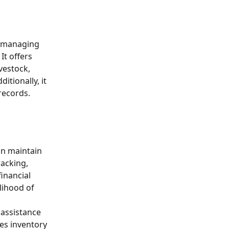
n managing 
It offers 
vestock, 
tionally, it 
records.
an maintain 
acking, 
inancial 
lihood of 
assistance 
es inventory 