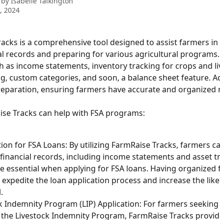
 by
Isabelle Talkington
9, 2024
acks is a comprehensive tool designed to assist farmers i
al records and preparing for various agricultural programs. 
h as income statements, inventory tracking for crops and li
g, custom categories, and soon, a balance sheet feature. Addi
preparation, ensuring farmers have accurate and organized 
se Tracks can help with FSA programs:
ion for FSA Loans: By utilizing FarmRaise Tracks, farmers c
 financial records, including income statements and asset tr
e essential when applying for FSA loans. Having organized f
 expedite the loan application process and increase the like
.
k Indemnity Program (LIP) Application: For farmers seeking 
the Livestock Indemnity Program, FarmRaise Tracks provid