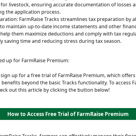
 for livestock, ensuring accurate documentation of losses a
ing the application process.
aration: FarmRaise Tracks streamlines tax preparation by a
to maintain up-to-date income statements and other financi
 help them maximize deductions and comply with tax regula
ly saving time and reducing stress during tax season.
ned up for FarmRaise Premium:
sign up for a free trial of FarmRaise Premium, which offers 
 benefits beyond the basic Tracks functionality. To access 
ck out this article by clicking the button below! 
How to Access Free Trial of FarmRaise Premium