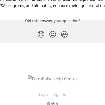
 FarmRaise Tracks, farmers can effectively manage their finan
FSA programs, and ultimately, enhance their agricultural op
Did this answer your question?
😞
😐
😃
Login
Sign Up