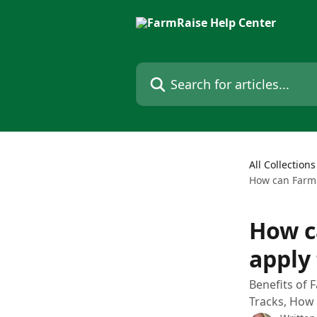
Skip to main content
Search for articles...
All Collections
How can FarmR
How c
apply
Benefits of 
Tracks, How 