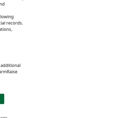
nd 
llowing 
al records. 
tions, 
additional 
FarmRaise 