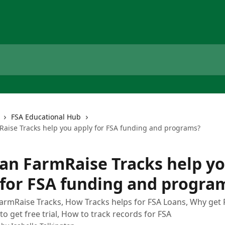
FSA Educational Hub
aise Tracks help you apply for FSA funding and programs?
an FarmRaise Tracks help y
 for FSA funding and progra
FarmRaise Tracks, How Tracks helps for FSA Loans, Why get
to get free trial, How to track records for FSA