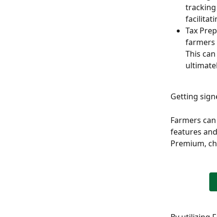
tracking
facilitat
Tax Prep
farmers 
This can
ultimate
Getting sig
Farmers can 
features and
Premium, che