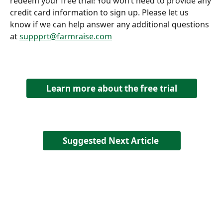
redeem your free trial! You won’t need to provide any 
credit card information to sign up. Please let us 
know if we can help answer any additional questions 
at 
suppprt@farmraise.com
Learn more about the free trial
Suggested Next Article 