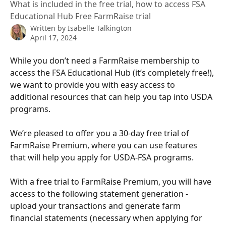
What is included in the free trial, how to access FSA
Educational Hub Free FarmRaise trial
Written by
Isabelle Talkington
April 17, 2024
While you don’t need a FarmRaise membership to 
access the FSA Educational Hub (it’s completely free!), 
we want to provide you with easy access to 
additional resources that can help you tap into USDA 
programs.  ﻿
We’re pleased to offer you a 30-day free trial of 
FarmRaise Premium, where you can use features 
that will help you apply for USDA-FSA programs.
With a free trial to FarmRaise Premium, you will have 
access to the following statement generation - 
upload your transactions and generate farm 
financial statements (necessary when applying for 