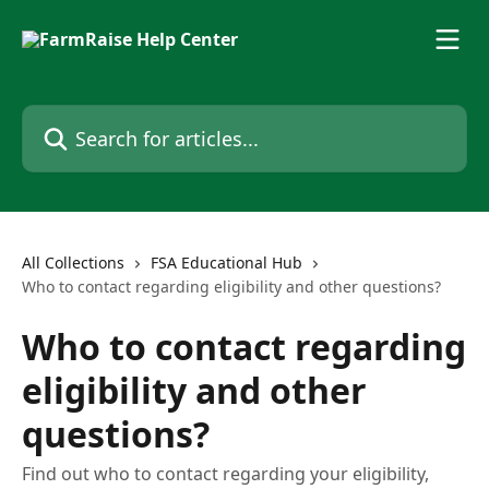
Skip to main content
Search for articles...
All Collections
FSA Educational Hub
Who to contact regarding eligibility and other questions?
Who to contact regarding
eligibility and other
questions?
Find out who to contact regarding your eligibility,