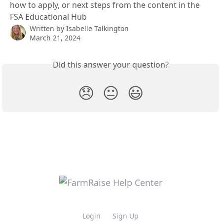
how to apply, or next steps from the content in the
FSA Educational Hub
Written by
Isabelle Talkington
March 21, 2024
Did this answer your question?
😞
😐
😃
Login
Sign Up