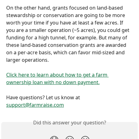
On the other hand, grants focused on land-based 
stewardship or conservation are going to be more 
worth your time if you have at least a few acres. If 
you are a smaller operation (~5 acres), you could get 
funding for a high tunnel, for example. But many of 
these land-based conservation grants are awarded 
on a per-acre basis, which can favor mid-sized and 
larger operations. 
Click here to learn about how to get a farm 
ownership loan with no down payment.
Have questions? Let us know at 
support@farmraise.com
Did this answer your question?