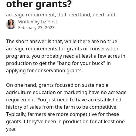
other grants?
acreage requirement, do I need land, need land
Written by
Liz Hirst
February 23, 2023
The short answer is that, while there are no true 
acreage requirements for grants or conservation 
programs, you probably need at least a few acres in 
production to get the "bang for your buck" in 
applying for conservation grants. 
On one hand, grants focused on sustainable 
agriculture education or marketing have no acreage 
requirement. You just need to have an established 
history of sales from the farm to be competitive. 
Typically, farmers are more competitive for these 
grants if they've been in production for at least one 
year. 