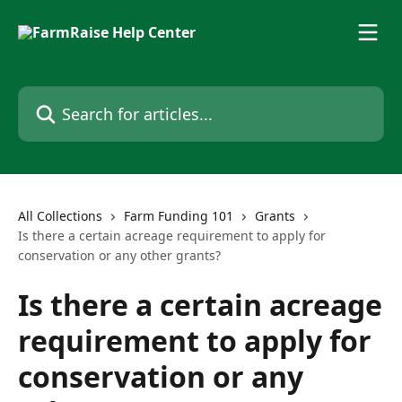
Skip to main content
Search for articles...
All Collections
Farm Funding 101
Grants
Is there a certain acreage requirement to apply for
conservation or any other grants?
Is there a certain acreage
requirement to apply for
conservation or any