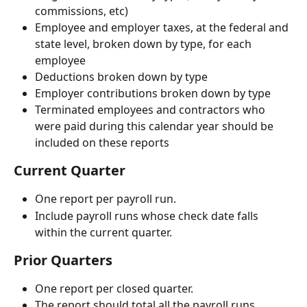
commissions, etc)
Employee and employer taxes, at the federal and 
state level, broken down by type, for each 
employee
Deductions broken down by type
Employer contributions broken down by type
Terminated employees and contractors who 
were paid during this calendar year should be 
included on these reports
Current Quarter
One report per payroll run.
Include payroll runs whose check date falls 
within the current quarter.
Prior Quarters 
One report per closed quarter.
The report should total all the payroll runs.