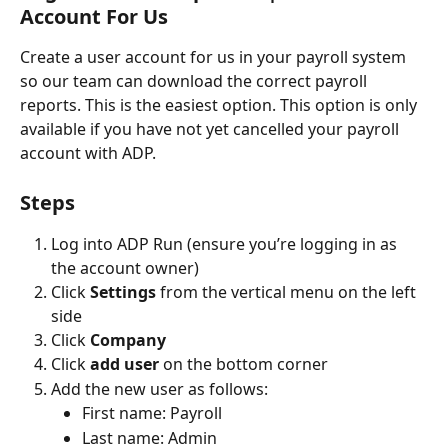
Account For Us
Create a user account for us in your payroll system 
so our team can download the correct payroll 
reports. This is the easiest option. This option is only 
available if you have not yet cancelled your payroll 
account with ADP. 
Steps
Log into ADP Run (ensure you’re logging in as 
the account owner)
Click 
Settings
 from the vertical menu on the left 
side
Click 
Company
Click 
add user
 on the bottom corner
Add the new user as follows:
First name: Payroll
Last name: Admin