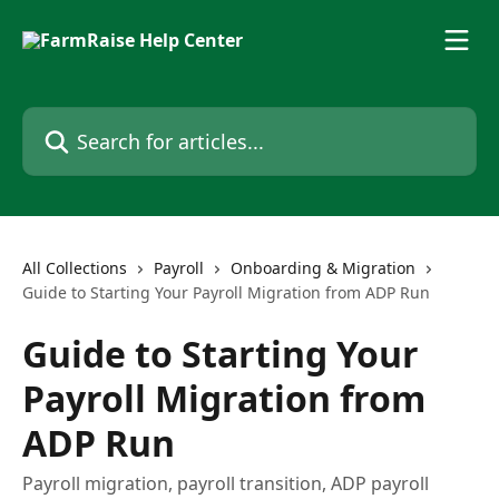
Skip to main content
Search for articles...
All Collections
Payroll
Onboarding & Migration
Guide to Starting Your Payroll Migration from ADP Run
Guide to Starting Your
Payroll Migration from
ADP Run
Payroll migration, payroll transition, ADP payroll