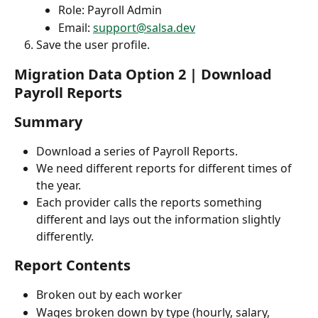
Role: Payroll Admin
Email: 
support@salsa.dev
Save the user profile.
Migration Data Option 2 | Download 
Payroll Reports
Summary
Download a series of Payroll Reports.
We need different reports for different times of 
the year.
Each provider calls the reports something 
different and lays out the information slightly 
differently. 
Report Contents
Broken out by each worker
Wages broken down by type (hourly, salary, 