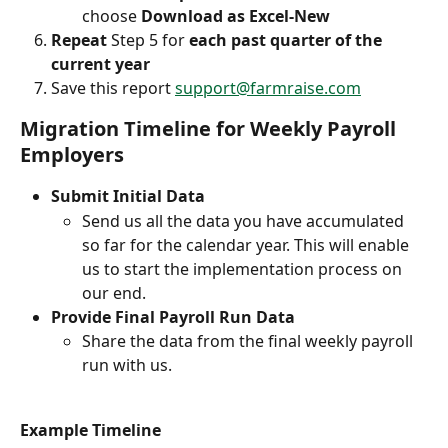
choose 
Download as Excel-New
Repeat
 Step 5 for 
each past quarter of the 
current year
Save this report 
support@farmraise.com
Migration Timeline for Weekly Payroll 
Employers
Submit Initial Data
Send us all the data you have accumulated 
so far for the calendar year. This will enable 
us to start the implementation process on 
our end.
Provide Final Payroll Run Data
Share the data from the final weekly payroll 
run with us.
Example Timeline