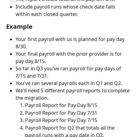
Include payroll runs whose check date falls 
within each closed quarter.
Example
Your first payroll with us is planned for pay day 
8/30.
Your final payroll with the prior provider is for 
pay day 8/15.
So far in Q3 you've ran payroll for pay days of 
7/15 and 7/31.
You've ran several payrolls each in Q1 and Q2.
We'll need 5 different payroll reports to complete 
the migration.
Payroll Report for Pay Day 8/15
Payroll Report for Pay Day 7/31
Payroll Report for Pay Day 7/15
Payroll Report for Q2 that totals all the 
payroll runs with a pay date in Q2.