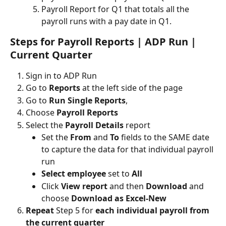
Payroll Report for Q1 that totals all the 
payroll runs with a pay date in Q1.
Steps for Payroll Reports | ADP Run | 
Current Quarter
Sign in to ADP Run
Go to 
Reports
 at the left side of the page 
Go to
 Run Single Reports
, 
Choose
 Payroll Reports
Select the
 Payroll Details 
report
Set the 
From 
and 
To 
fields to the SAME date 
to capture the data for that individual payroll 
run
Select employee
 set to 
All
Click 
View report 
and then 
Download 
and 
choose 
Download as Excel-New
Repeat
 Step 5 for 
each individual payroll from 
the current quarter