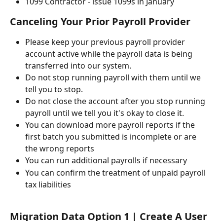
1099 Contractor - issue 1099s in January
Canceling Your Prior Payroll Provider 
Please keep your previous payroll provider 
account active while the payroll data is being 
transferred into our system.
Do not stop running payroll with them until we 
tell you to stop.
Do not close the account after you stop running 
payroll until we tell you it's okay to close it.
You can download more payroll reports if the 
first batch you submitted is incomplete or are 
the wrong reports
You can run additional payrolls if necessary
You can confirm the treatment of unpaid payroll 
tax liabilities
Migration Data Option 1 | Create A User 