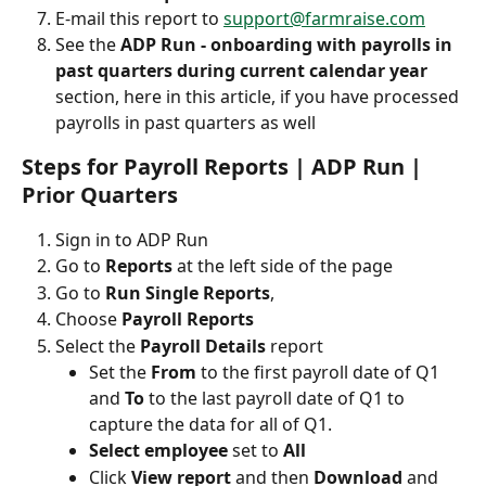
E-mail this report to 
support@farmraise.com
See the 
ADP Run - onboarding with payrolls in 
past quarters during current calendar year 
section, here in this article, if you have processed 
payrolls in past quarters as well
Steps for Payroll Reports | ADP Run | 
Prior Quarters
Sign in to ADP Run
Go to 
Reports
 at the left side of the page 
Go to
 Run Single Reports
, 
Choose
 Payroll Reports
Select the
 Payroll Details
 report
Set the 
From 
to the first payroll date of Q1 
and 
To 
to the last payroll date of Q1 to 
capture the data for all of Q1.
Select employee
 set to 
All
Click 
View report 
and then 
Download 
and 