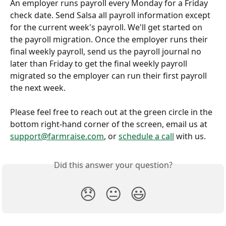
An employer runs payroll every Monday for a Friday 
check date. Send Salsa all payroll information except 
for the current week's payroll. We'll get started on 
the payroll migration. Once the employer runs their 
final weekly payroll, send us the payroll journal no 
later than Friday to get the final weekly payroll 
migrated so the employer can run their first payroll 
the next week.
Please feel free to reach out at the green circle in the 
bottom right-hand corner of the screen, email us at 
support@farmraise.com
, or 
schedule a call
 with us.
Did this answer your question?
😞
😐
😃