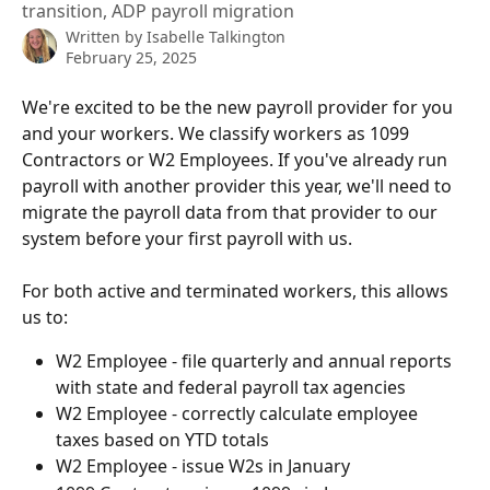
transition, ADP payroll migration
Written by
Isabelle Talkington
February 25, 2025
We're excited to be the new payroll provider for you 
and your workers. We classify workers as 1099 
Contractors or W2 Employees. If you've already run 
payroll with another provider this year, we'll need to 
migrate the payroll data from that provider to our 
system before your first payroll with us.
For both active and terminated workers, this allows 
us to:
W2 Employee - file quarterly and annual reports 
with state and federal payroll tax agencies
W2 Employee - correctly calculate employee 
taxes based on YTD totals
W2 Employee - issue W2s in January