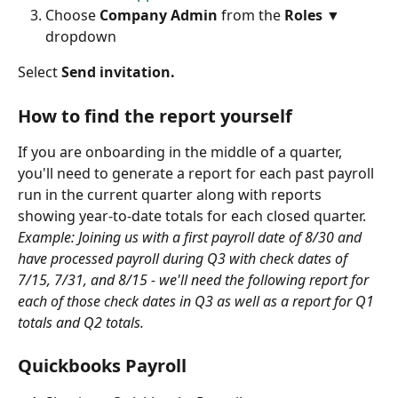
Choose 
Company Admin 
from the 
Roles ▼
dropdown 
Select 
Send invitation.
How to find the report yourself
If you are onboarding in the middle of a quarter, 
you'll need to generate a report for each past payroll 
run in the current quarter along with reports 
showing year-to-date totals for each closed quarter.
Example: Joining us with a first payroll date of 8/30 and 
have processed payroll during Q3 with check dates of 
7/15, 7/31, and 8/15 - we'll need the following report for 
each of those check dates in Q3 as well as a report for Q1 
totals and Q2 totals.
Quickbooks Payroll