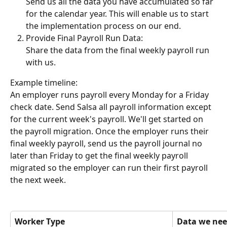
Send us all the data you have accumulated so far 
for the calendar year. This will enable us to start 
the implementation process on our end.
Provide Final Payroll Run Data:
Share the data from the final weekly payroll run 
with us.
Example timeline:
An employer runs payroll every Monday for a Friday 
check date. Send Salsa all payroll information except 
for the current week's payroll. We'll get started on 
the payroll migration. Once the employer runs their 
final weekly payroll, send us the payroll journal no 
later than Friday to get the final weekly payroll 
migrated so the employer can run their first payroll 
the next week.
Worker Type
Data we nee