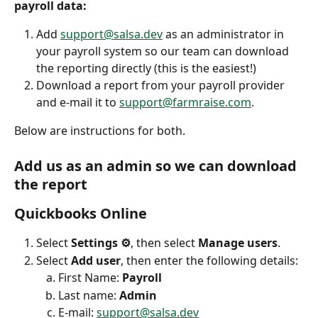
payroll data: 
Add 
support@salsa.dev
 as an administrator in 
your payroll system so our team can download 
the reporting directly (this is the easiest!)
Download a report from your payroll provider 
and e-mail it to 
support@farmraise.com
.
Below are instructions for both.
Add us as an admin so we can download 
the report
Quickbooks Online
Select 
Settings ⚙
, then select 
Manage users
.
Select 
Add user
, then enter the following details:
First Name: 
Payroll
Last name: 
Admin
E-mail: 
support@salsa.dev