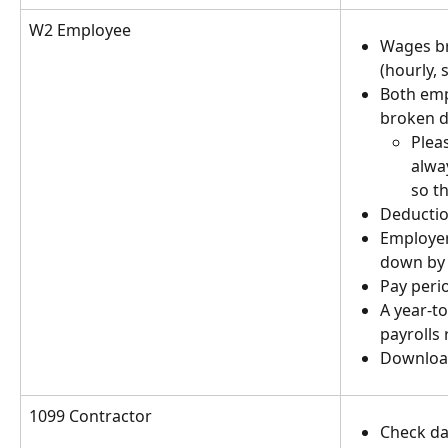
W2 Employee
Wages br
(hourly, 
Both emp
broken d
Plea
alwa
so t
Deductio
Employer
down by 
Pay peri
A year-to
payrolls 
Download
1099 Contractor
Check da