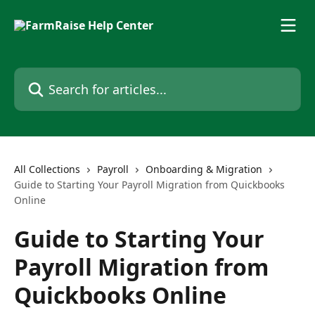
Skip to main content
Search for articles...
All Collections
Payroll
Onboarding & Migration
Guide to Starting Your Payroll Migration from Quickbooks
Online
Guide to Starting Your
Payroll Migration from
Quickbooks Online