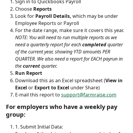
Sign in to Quickbooks Payroll 
Choose 
Reports
Look for 
Payroll Details,
 which may be under 
Employee Reports or Payroll
For the date range, make sure it covers this year. 
NOTE: You will need to run multiple reports as we 
need a quarterly report for each 
completed
 quarter 
of the current year, showing YTD amounts PER 
QUARTER. We also need a report for EACH payrun in 
the 
current
 quarter.
Run Report
Download this as an Excel spreadsheet (
View in 
Excel
 or 
Export to Excel 
under Share)
E-mail this report to 
support@farmraise.com
For employers who have a weekly pay 
group:
1. Submit Initial Data: