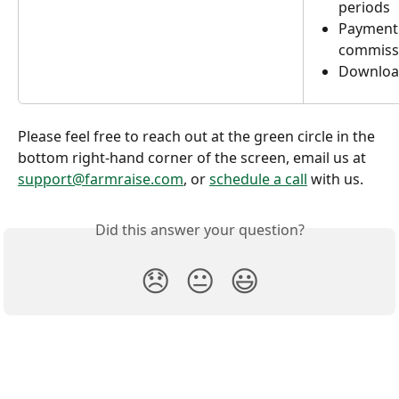
periods
Payment 
commissio
Download
Please feel free to reach out at the green circle in the 
bottom right-hand corner of the screen, email us at 
support@farmraise.com
, or 
schedule a call
 with us. 
Did this answer your question?
😞
😐
😃