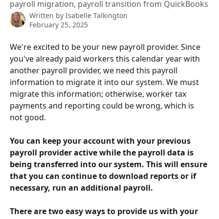
payroll migration, payroll transition from QuickBooks
Written by
Isabelle Talkington
February 25, 2025
We're excited to be your new payroll provider. Since 
you've already paid workers this calendar year with 
another payroll provider, we need this payroll 
information to migrate it into our system. We must 
migrate this information; otherwise, worker tax 
payments and reporting could be wrong, which is 
not good. 
You can keep your account with your previous 
payroll provider active while the payroll data is 
being transferred into our system. This will ensure 
that you can continue to download reports or if 
necessary, run an additional payroll.
There are two easy ways to provide us with your 